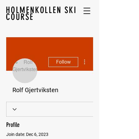
HOLMENKOLLEN SKI
COURSE
More actions
Follow
Rolf Gjertviksten
Profile
Join date: Dec 6, 2023