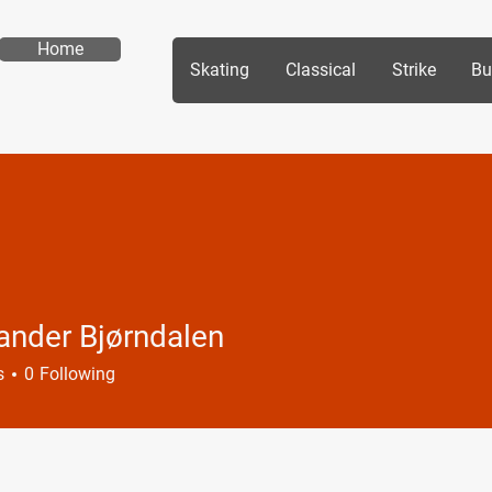
Home
Skating
Classical
Strike
Bu
ander Bjørndalen
s
0
Following