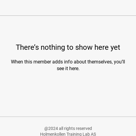
There’s nothing to show here yet
When this member adds info about themselves, you’ll
see it here.
@2024 all rights reserved
Holmenkollen Training Lab AS