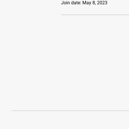
Join date: May 8, 2023