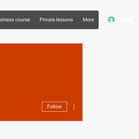
siness course
Private lessons
More
Log In
More actions
Follow