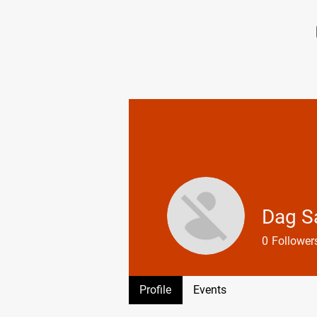
HOLMENKOLLEN
SKI COURSE
Dag S
0
Follower
Profile
Profile
Events