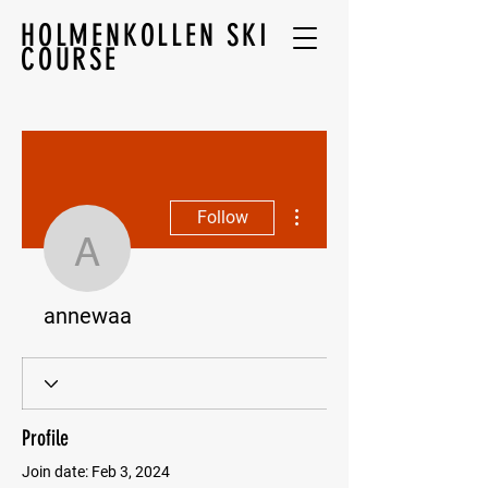
HOLMENKOLLEN SKI
COURSE
More actions
Follow
annewaa
annewaa
Profile
Join date: Feb 3, 2024